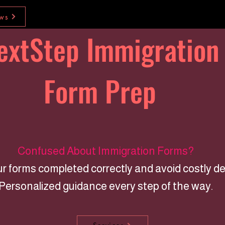
ews
extStep Immigration
Form Prep
Confused About Immigration Forms?​
r forms completed correctly and avoid costly de
Personalized guidance every step of the way.