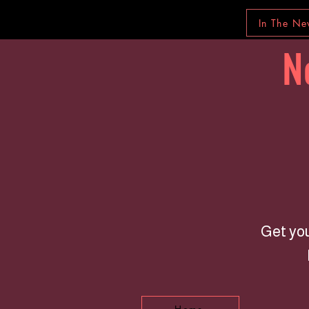
In The N
N
Get you