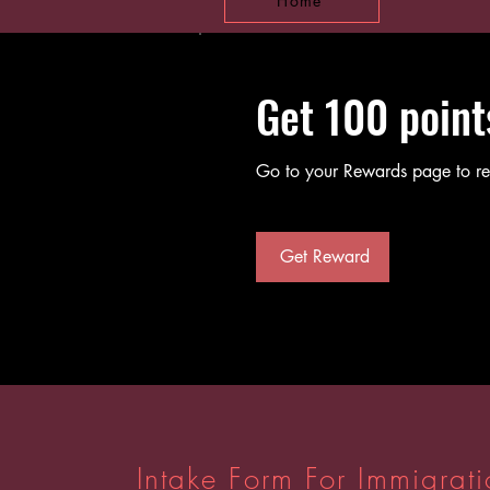
Home
Get 100 point
Go to your Rewards page to re
Get Reward
Intake Form For Immigrat