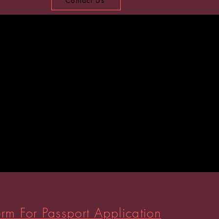
Contact Us
orm For Passport Application