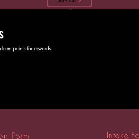
Services
s
deem points for rewards.
Intake F
ion Form