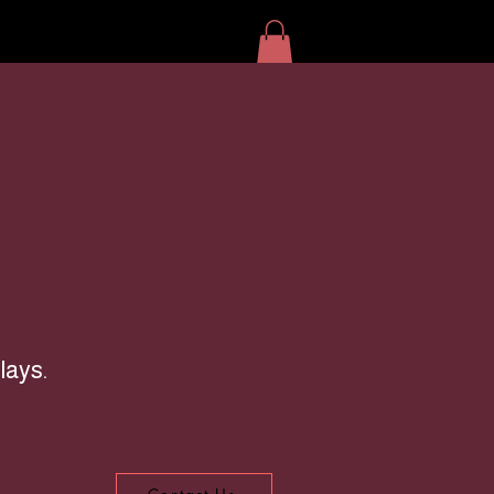
Log In
lays.